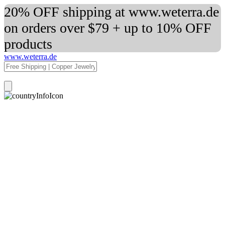
20% OFF shipping at www.weterra.de
on orders over $79 + up to 10% OFF
products
www.weterra.de